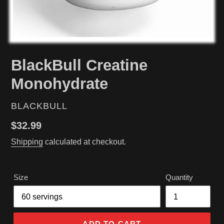
BlackBull Creatine
Monohydrate
VENDOR
BLACKBULL
Regular
$32.99
price
Shipping
calculated at checkout.
Size
Quantity
ADD TO CART