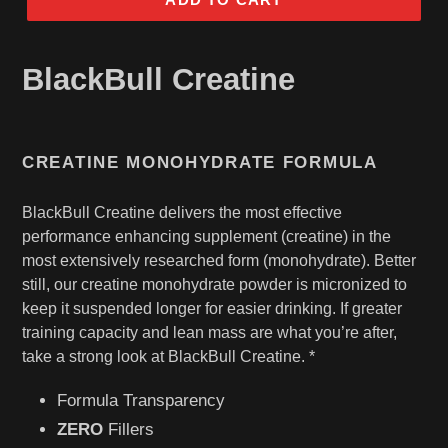
BlackBull Creatine
CREATINE MONOHYDRATE FORMULA
BlackBull Creatine delivers the most effective
performance enhancing supplement (creatine) in the
most extensively researched form (monohydrate). Better
still, our creatine monohydrate powder is micronized to
keep it suspended longer for easier drinking. If greater
training capacity and lean mass are what you’re after,
take a strong look at BlackBull Creatine. *
Formula Transparency
ZERO
Fillers