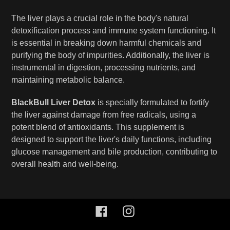
The liver plays a crucial role in the body's natural
detoxification process and immune system functioning. It
is essential in breaking down harmful chemicals and
purifying the body of impurities. Additionally, the liver is
instrumental in digestion, processing nutrients, and
maintaining metabolic balance.
BlackBull Liver Detox
is specially formulated to fortify
the liver against damage from free radicals, using a
potent blend of antioxidants. This supplement is
designed to support the liver's daily functions, including
glucose management and bile production, contributing to
overall health and well-being.
Facebook
Instagram