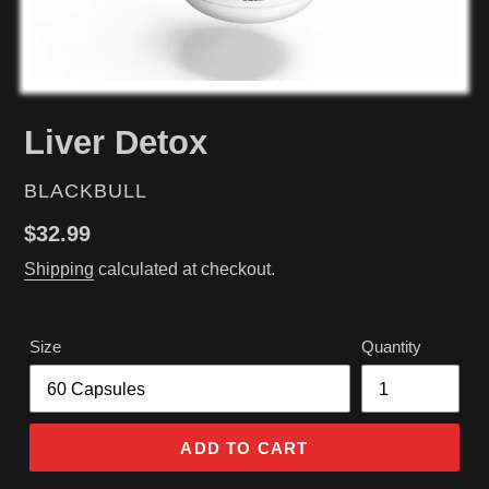
Liver Detox
VENDOR
BLACKBULL
Regular
$32.99
price
Shipping
calculated at checkout.
Size
Quantity
ADD TO CART